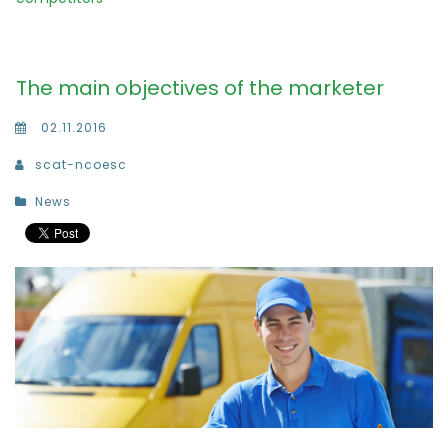
The main objectives of the marketer
02.11.2016
scat-ncoesc
News