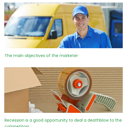
The main objectives of the marketer
Recession is a good opportunity to deal a deathblow to the
competitors