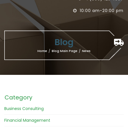
10:00 am-20:00 pm

Blog
Home
/
Blog Main Page
/
News
Category
Business Consulting
Financial Management