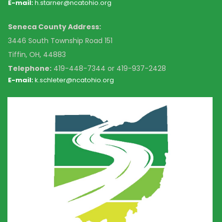
E-mail:
h.starner@ncatohio.org
Seneca County Address:
3446 South Township Road 151
Tiffin, OH, 44883
Telephone:
4
19-448-7344 or 419-937-2428
E-mail:
k
.schleter@ncatohio.org