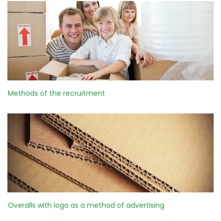
Methods of the recruitment
Overalls with logo as a method of advertising