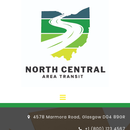
4578 Marmora Road, Glasgow D04 89GR

+1 (800) 123 4567
