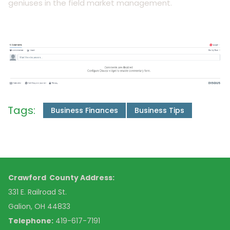
geniuses in the field market management.
Tags:
Business Finances
Business Tips
Crawford County Address:
331 E. Railroad St.
Galion, OH 44833
Telephone:
419-617-7191