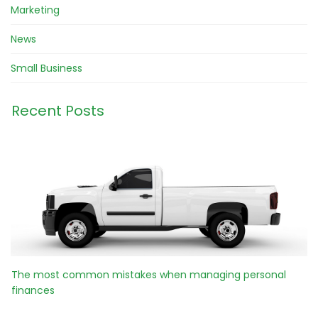
Marketing
News
Small Business
Recent Posts
The most common mistakes when managing personal
finances