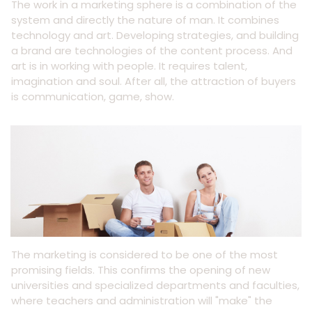
The work in a marketing sphere is a combination of the
system and directly the nature of man. It combines
technology and art. Developing strategies, and building
a brand are technologies of the content process. And
art is in working with people. It requires talent,
imagination and soul. After all, the attraction of buyers
is communication, game, show.
The marketing is considered to be one of the most
promising fields. This confirms the opening of new
universities and specialized departments and faculties,
where teachers and administration will "make" the