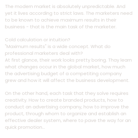
The modern market is absolutely unpredictable. And
yet it lives according to strict laws. The marketers need
to be known to achieve maximum results in their
business - that is the main task of the marketer.
Cold calculation or intuition?
"Maximum results" is a wide concept. What do
professional marketers deal with?
At first glance, their work looks pretty boring. Thay learn
what changes occur in the global market, how much
the advertising budget of a competiting company
grew and how it will affect the business development.
On the other hand, each task that they solve requires
creativity. How to create branded products, how to
conduct an advertising company, how to improve the
product, through whom to organize and establish an
effective dealer system, where to pave the way for an
quick promotion...