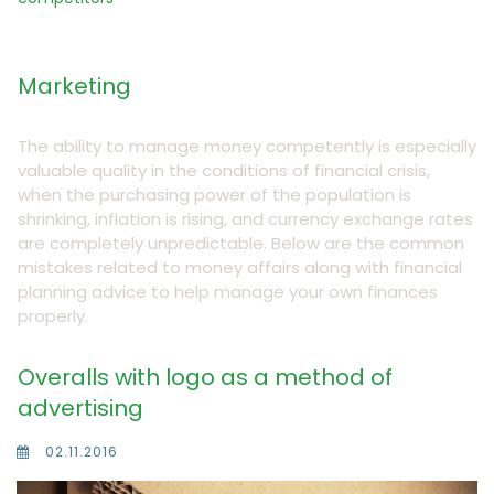
Marketing
The ability to manage money competently is especially
valuable quality in the conditions of financial crisis,
when the purchasing power of the population is
shrinking, inflation is rising, and currency exchange rates
are completely unpredictable. Below are the common
mistakes related to money affairs along with financial
planning advice to help manage your own finances
properly.
Overalls with logo as a method of
advertising
02.11.2016