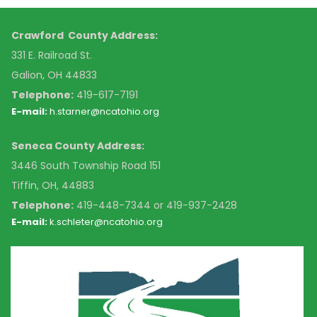
Crawford County Address:
331 E. Railroad St.
Galion, OH 44833
Telephone:
419-617-7191
E-mail:
h.starner@ncatohio.org
Seneca County Address:
3446 South Township Road 151
Tiffin, OH, 44883
Telephone:
4
19-448-7344 or 419-937-2428
E-mail:
k
.schleter@ncatohio.org