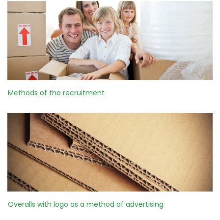
Methods of the recruitment
Overalls with logo as a method of advertising