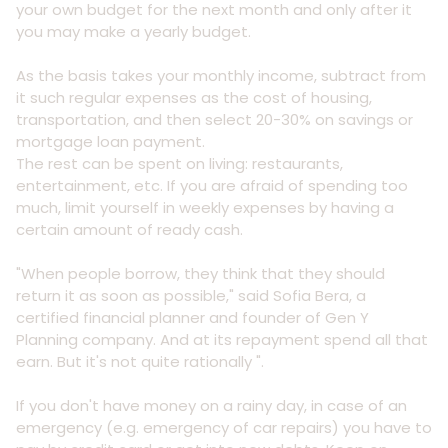
your own budget for the next month and only after it
you may make a yearly budget.
As the basis takes your monthly income, subtract from
it such regular expenses as the cost of housing,
transportation, and then select 20-30% on savings or
mortgage loan payment.
The rest can be spent on living: restaurants,
entertainment, etc. If you are afraid of spending too
much, limit yourself in weekly expenses by having a
certain amount of ready cash.
"When people borrow, they think that they should
return it as soon as possible," said Sofia Bera, a
certified financial planner and founder of Gen Y
Planning company. And at its repayment spend all that
earn. But it's not quite rationally ".
If you don't have money on a rainy day, in case of an
emergency (e.g. emergency of car repairs) you have to