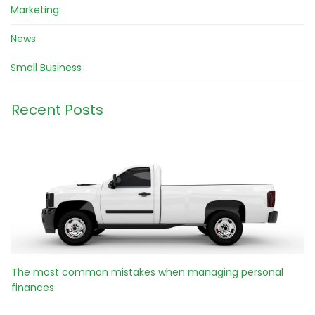
Marketing
News
Small Business
Recent Posts
The most common mistakes when managing personal
finances