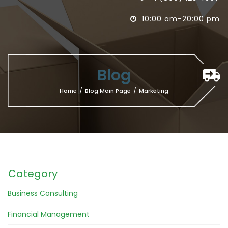
10:00 am-20:00 pm

Blog
Home
/
Blog Main Page
/
Marketing
Category
Business Consulting
Financial Management