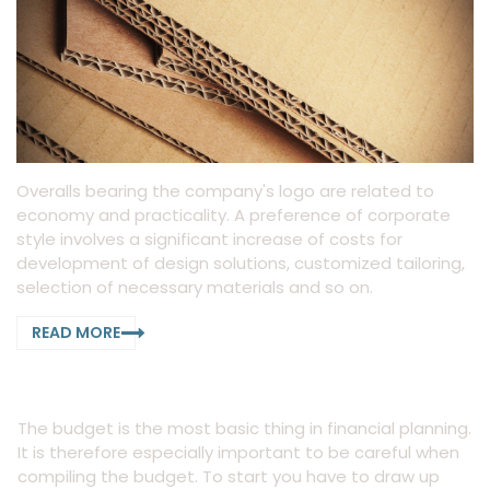
Overalls bearing the company's logo are related to
economy and practicality. A preference of corporate
style involves a significant increase of costs for
development of design solutions, customized tailoring,
selection of necessary materials and so on.
READ MORE
The budget is the most basic thing in financial planning.
It is therefore especially important to be careful when
compiling the budget. To start you have to draw up