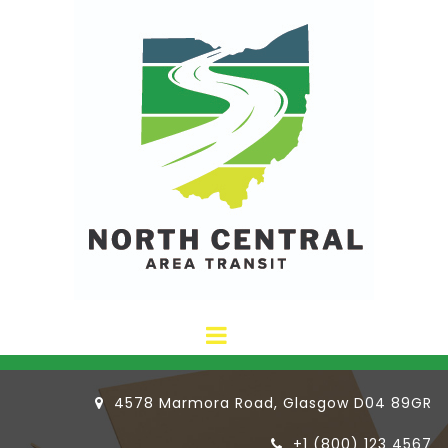
4578 Marmora Road, Glasgow D04 89GR

+1 (800) 123 4567
