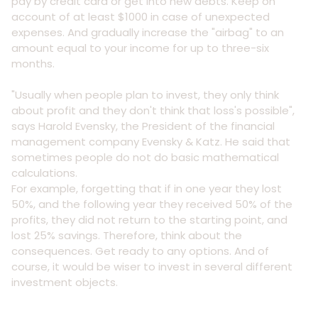
pay by credit card or get into new debts. Keep on
account of at least $1000 in case of unexpected
expenses. And gradually increase the "airbag" to an
amount equal to your income for up to three-six
months.
"Usually when people plan to invest, they only think
about profit and they don't think that loss's possible",
says Harold Evensky, the President of the financial
management company Evensky & Katz. He said that
sometimes people do not do basic mathematical
calculations.
For example, forgetting that if in one year they lost
50%, and the following year they received 50% of the
profits, they did not return to the starting point, and
lost 25% savings. Therefore, think about the
consequences. Get ready to any options. And of
course, it would be wiser to invest in several different
investment objects.