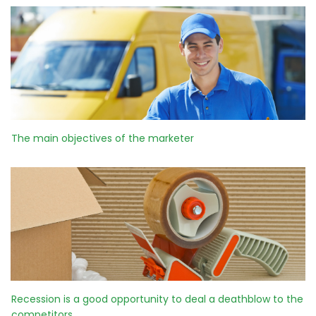
The main objectives of the marketer
Recession is a good opportunity to deal a deathblow to the
competitors