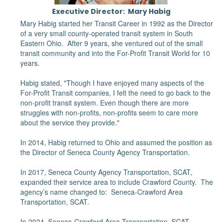
Executive Director: Mary Habig
Mary Habig started her Transit Career in 1992 as the Director
of a very small county-operated transit system in South
Eastern Ohio. After 9 years, she ventured out of the small
transit community and into the For-Profit Transit World for 10
years.
Habig stated, "Though I have enjoyed many aspects of the
For-Profit Transit companies, I felt the need to go back to the
non-profit transit system. Even though there are more
struggles with non-profits, non-profits seem to care more
about the service they provide."
In 2014, Habig returned to Ohio and assumed the position as
the Director of Seneca County Agency Transportation.
In 2017, Seneca County Agency Transportation, SCAT,
expanded their service area to include Crawford County. The
agency’s name changed to: Seneca-Crawford Area
Transportation, SCAT.
In 2024, Seneca-Crawford Area Transportation, SCAT,