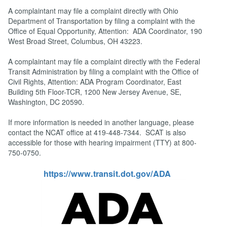
A complaintant may file a complaint directly with Ohio
Department of Transportation by filing a complaint with the
Office of Equal Opportunity, Attention: ADA Coordinator, 190
West Broad Street, Columbus, OH 43223.
A complaintant may file a complaint directly with the Federal
Transit Administration by filing a complaint with the Office of
Civil Rights, Attention: ADA Program Coordinator, East
Building 5th Floor-TCR, 1200 New Jersey Avenue, SE,
Washington, DC 20590.
If more information is needed in another language, please
contact the NCAT office at 419-448-7344. SCAT is also
accessible for those with hearing impairment (TTY) at 800-
750-0750.
https://www.transit.dot.gov/ADA