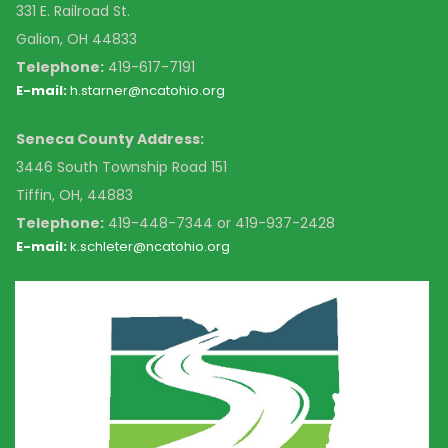
331 E. Railroad St.
Galion, OH 44833
Telephone:
419-617-7191
E-mail:
h.starner@ncatohio.org
Seneca County Address:
3446 South Township Road 151
Tiffin, OH, 44883
Telephone:
4
19-448-7344 or 419-937-2428
E-mail:
k
.schleter@ncatohio.org