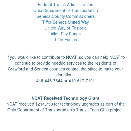
Federal Transit Administration
Ohio Department of Transportation
Seneca County Commissioners
Tiffin-Seneca United Way
United Way of Fostoria
Allen Eiry Funds
Tiffin Eagles
If you would like to contribute to NCAT, so you can help NCAT to
continue to provide needed services to the residents of
Crawford
and Seneca counties contact the office to make your
donation!
419-448-7344 or 419-617-7191
NCAT Received Technology Grant
NCAT received $214,750 for technology upgrades as part of the
Ohio Department of Transportation's Transit Tech Ohio project.