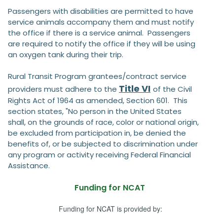
Passengers with disabilities are permitted to have
service animals accompany them and must notify
the office if there is a service animal. Passengers
are required to notify the office if they will be using
an oxygen tank during their trip.
Rural Transit Program grantees/contract service
Title VI
providers must adhere to the
of the Civil
Rights Act of 1964 as amended, Section 601. This
section states, "No person in the United States
shall, on the grounds of race, color or national origin,
be excluded from participation in, be denied the
benefits of, or be subjected to discrimination under
any program or activity receiving Federal Financial
Assistance.
Funding for NCAT
Funding for NCAT is provided by: