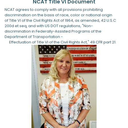
NCAT Title VI Document
NCAT agrees to comply with all provisions prohibiting
discrimination on the basis of race, color or national origin
of Title VI of the Civil Rights Act of 1964, as amended, 42 U.S.C
200d et seq, and with US DOT regulations, "Non-
discrimination in Federally-Assisted Programs of the
Department of Transportation -
Effectuation of Title VI of the Civil Rights Act," 49 CFR part 21.