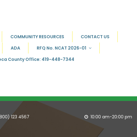
COMMUNITY RESOURCES
CONTACT US
ADA
RFQ No. NCAT 2026-01
ca County Office: 419-448-7344
(800) 123 4567
10:00 am-20:00 pm
