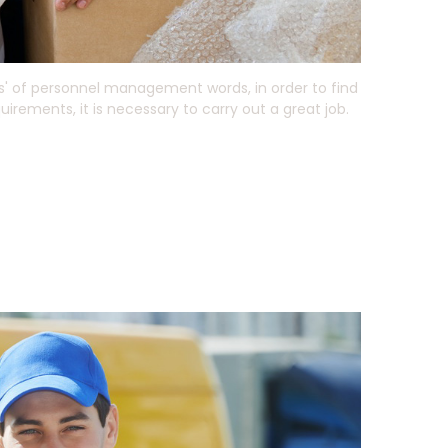
s' of personnel management words, in order to find
rements, it is necessary to carry out a great job.