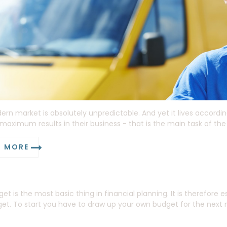
rn market is absolutely unpredictable. And yet it lives accordin
maximum results in their business - that is the main task of the
D MORE
et is the most basic thing in financial planning. It is therefore
et. To start you have to draw up your own budget for the next