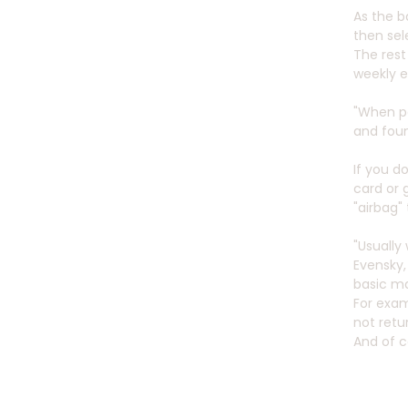
As the b
then se
The rest
weekly e
"When pe
and foun
If you d
card or 
"airbag"
"Usually
Evensky,
basic ma
For exam
not retu
And of c