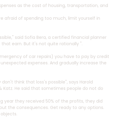
xpenses as the cost of housing, transportation, and
re afraid of spending too much, limit yourself in
ble," said Sofia Bera, a certified financial planner
t earn. But it's not quite rationally ".
emergency of car repairs) you have to pay by credit
of unexpected expenses. And gradually increase the
don't think that loss's possible", says Harold
 Katz. He said that sometimes people do not do
ng year they received 50% of the profits, they did
 about the consequences. Get ready to any options.
 objects.