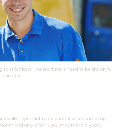
g to strict laws. The marketers need to be known to
 marketer.
 especially important to be careful when compiling
 month and only after it you may make a yearly