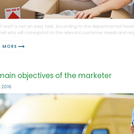
f staff is not an easy task. According to the departmental head
nel who will correspond to the relevant customer needs and requi
D MORE
main objectives of the marketer
1.2016