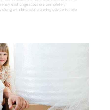
 currency exchange rates are completely
along with financial planning advice to help