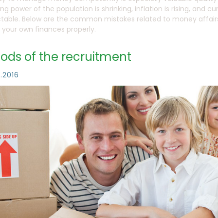
ng power of the population is shrinking, inflation is rising, and
table. Below are the common mistakes related to money affairs 
your own finances properly.
ods of the recruitment
1.2016