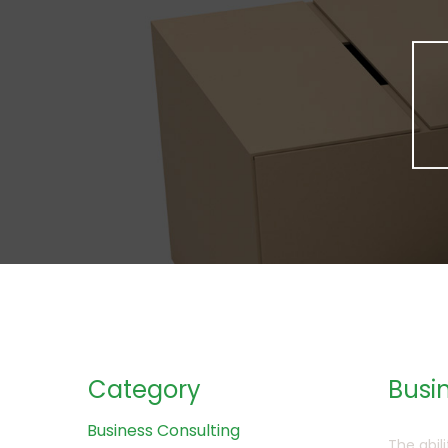
Category
Busin
Business Consulting
The abil