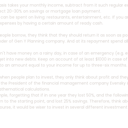
asis takes your monthly income, subtract from it such regular e
lect 20-30% on savings or mortgage loan payment.
 can be spent on living: restaurants, entertainment, etc. If you a
xpenses by having a certain amount of ready cash.
ople borrow, they think that they should return it as soon as possi
der of Gen Y Planning company. And at its repayment spend all tha
on't have money on a rainy day, in case of an emergency (e.g. 
get into new debts. Keep on account of at least $1000 in case 
 to an amount equal to your income for up to three-six months.
 when people plan to invest, they only think about profit and they 
 the President of the financial management company Evensky &
thematical calculations.
ple, forgetting that if in one year they lost 50%, and the followi
rn to the starting point, and lost 25% savings. Therefore, think
ourse, it would be wiser to invest in several different investment