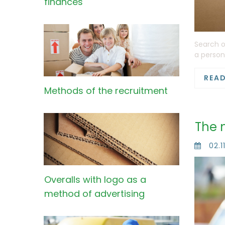
finances
Search o
a person
REA
Methods of the recruitment
The 
02.1
Overalls with logo as a
method of advertising