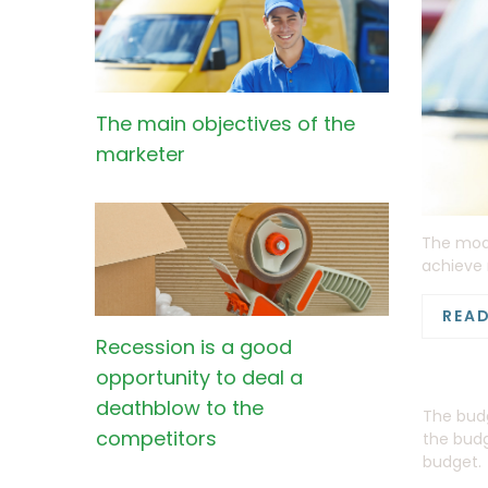
The main objectives of the
marketer
The mode
achieve 
REA
Recession is a good
opportunity to deal a
deathblow to the
The budg
competitors
the budg
budget.