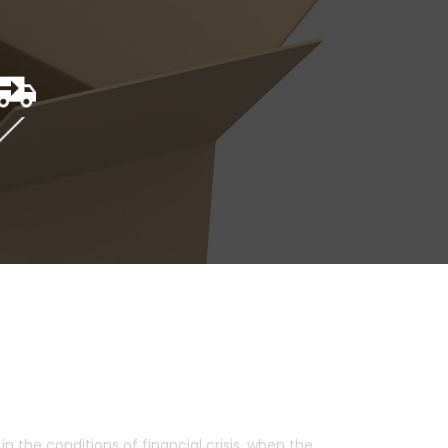
 the conditions of financial crisis, when the