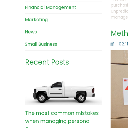
purchasi
Financial Management
unpredic
manage 
Marketing
News
Meth
Small Business
02.1
Recent Posts
The most common mistakes
when managing personal