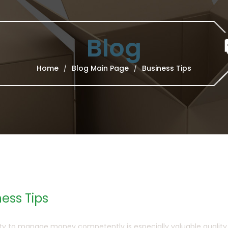
Blog
Home
Blog Main Page
Business Tips
/
/
ess Tips
ity to manage money competently is especially valuable quality in