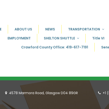
E
ABOUT US
NEWS
TRANSPORTATION
EMPLOYMENT
SHELTON SHUTTLE
Title VI
Crawford County Office: 419-617-7191
Sene
4578 Marmora Road, Glasgow D04 89GR
+1 

